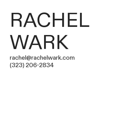
RACHEL
WARK
rachel@rachelwark.com
(323) 206-2834