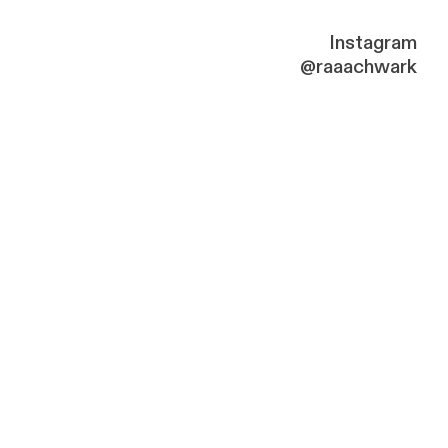
Instagram
@raaachwark